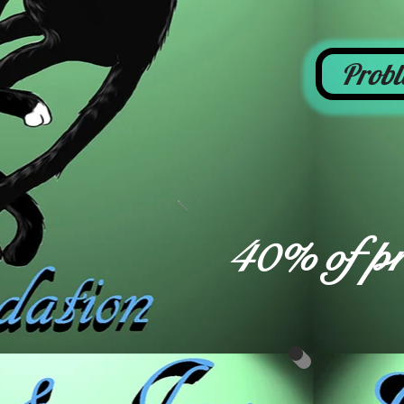
Probl
40% of pr