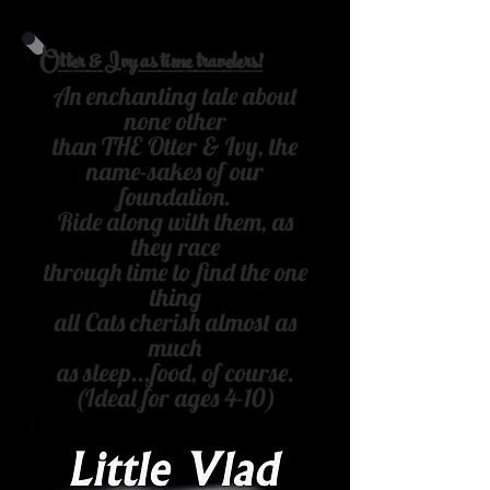
Otter & Ivy as time travelers!
An enchanting tale about
none other
than THE Otter & Ivy, the
name-
sakes of our
foundation.
Ride along with them, as
they race
through time to find the one
thing
all Cats cherish almost as
much
as sleep...food, of course.
(Ideal for ages 4-10)