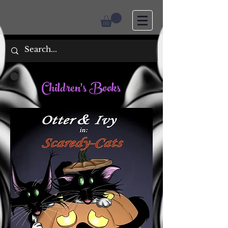
Children's Books