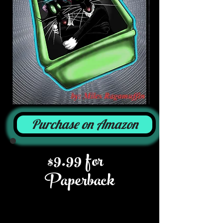
Purchase on Amazon
$9.99 for
Paperback