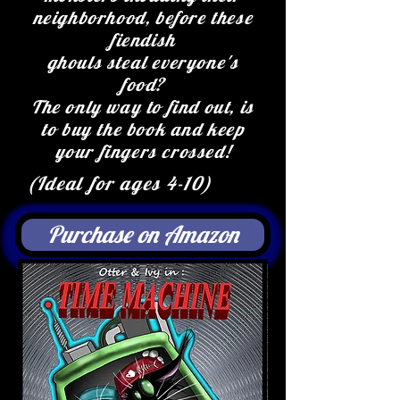
neighborhood, before these
fiendish
ghouls steal everyone's
food?
The only way to find out, is
to buy the book and keep
your fingers crossed!
(Ideal for ages 4-10)
Purchase on Amazon