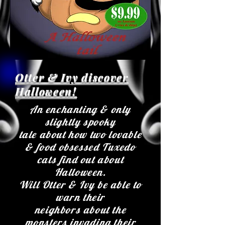
Otter & Ivy discover
Halloween!
An enchanting & only
slightly spooky
tale about how two lovable
& food obsessed Tuxedo
cats find out about
Halloween.
Will Otter & Ivy be able to
warn their
neighbors about the
monsters invading their