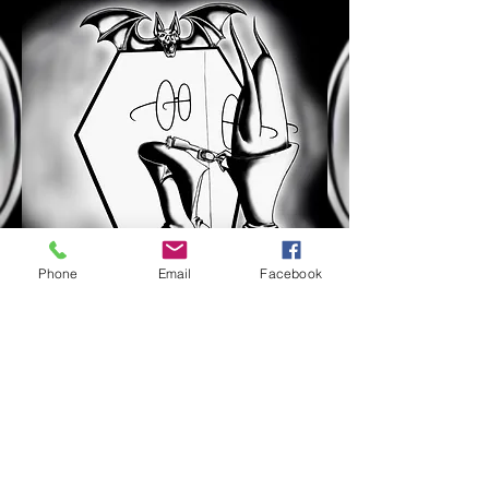
Phone
Email
Facebook
$9.99 for
Paperback
Even Vampires can be picked on.