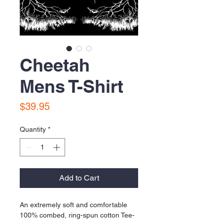
Cheetah
Mens T-Shirt
Price
$39.95
Quantity
*
Add to Cart
An extremely soft and comfortable 
100% combed, ring-spun cotton Tee-