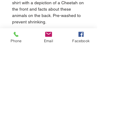
shirt with a depiction of a Cheetah on 
the front and facts about these 
animals on the back. Pre-washed to 
prevent shrinking.
Phone
Email
Facebook