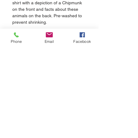
shirt with a depiction of a Chipmunk 
on the front and facts about these 
animals on the back. Pre-washed to 
prevent shrinking.
Phone
Email
Facebook