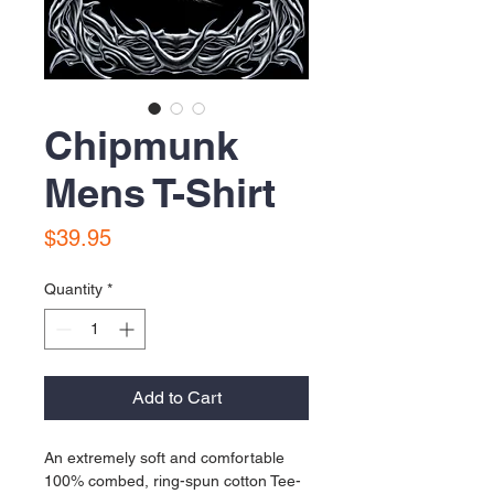
Chipmunk
Mens T-Shirt
Price
$39.95
Quantity
*
Add to Cart
An extremely soft and comfortable 
100% combed, ring-spun cotton Tee-