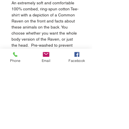
An extremely soft and comfortable 
100% combed, ring-spun cotton Tee-
shirt with a depiction of a Common 
Raven on the front and facts about 
these animals on the back. You 
choose whether you want the whole 
body version of the Raven, or just 
the head.  Pre-washed to prevent 
shrinking.
Phone
Email
Facebook