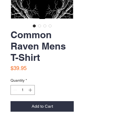
Common
Raven Mens
T-Shirt
Price
$39.95
Quantity
*
Add to Cart