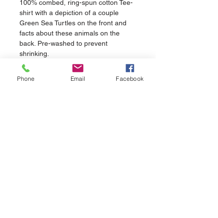
100% combed, ring-spun cotton Tee-
shirt with a depiction of a couple 
Green Sea Turtles on the front and 
facts about these animals on the 
back. Pre-washed to prevent 
shrinking.
Phone
Email
Facebook