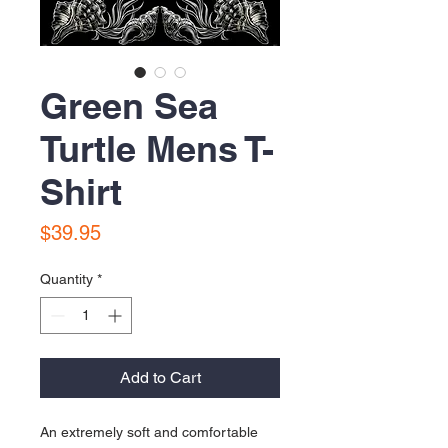
Green Sea
Turtle Mens T-
Shirt
Price
$39.95
Quantity
*
Add to Cart
An extremely soft and comfortable 