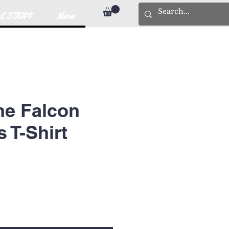
L STUFF
More
ne Falcon
T-Shirt