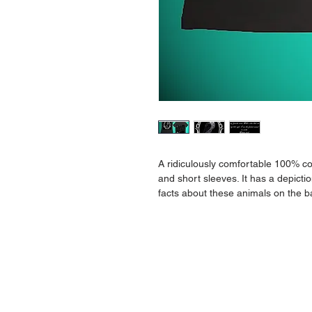
A ridiculously comfortable 100% com
and short sleeves. It has a depicti
facts about these animals on the b