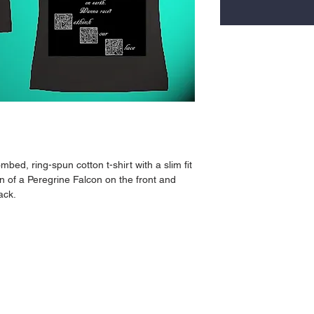
bed, ring-spun cotton t-shirt with a slim fit 
on of a Peregrine Falcon on the front and 
ack.