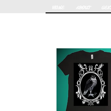
HOME
ABOUT
GEN