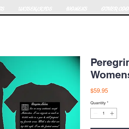
TS
UNISEX/KIDS
WOMENS
OTHER COO
Peregri
Womens 
Price
$59.95
Quantity
*