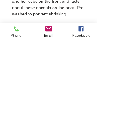
and her cubs on the front and facts 
about these animals on the back. Pre-
washed to prevent shrinking.
Phone
Email
Facebook