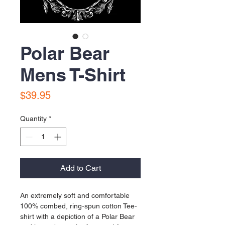
Polar Bear
Mens T-Shirt
Price
$39.95
Quantity
*
Add to Cart
An extremely soft and comfortable 
100% combed, ring-spun cotton Tee-
shirt with a depiction of a Polar Bear 