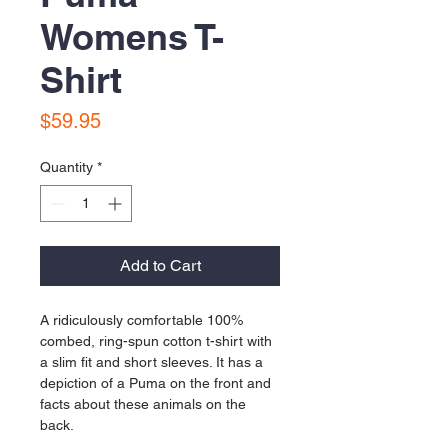
Womens T-
Shirt
Price
$59.95
Quantity
*
Add to Cart
A ridiculously comfortable 100% 
combed, ring-spun cotton t-shirt with 
a slim fit and short sleeves. It has a 
depiction of a Puma on the front and 
facts about these animals on the 
back.