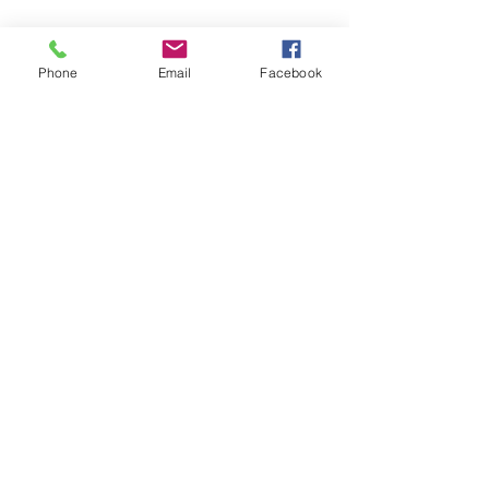
Phone
Email
Facebook