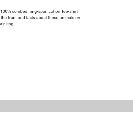
 100% combed, ring-spun cotton Tee-shirt 
 the front and facts about these animals on 
rinking.