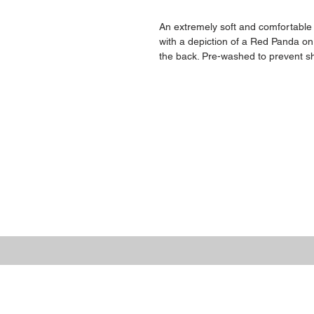
An extremely soft and comfortable
with a depiction of a Red Panda on
the back. Pre-washed to prevent sh