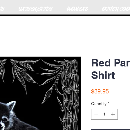
TS
UNISEX/KIDS
WOMENS
OTHER COO
Red Pan
Shirt
Price
$39.95
Quantity
*