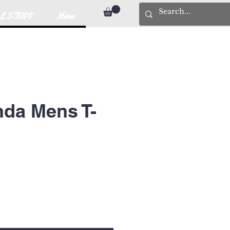
L STUFF
More
da Mens T-