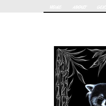
HOME
ABOUT
GEN