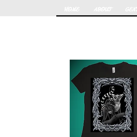
HOME
ABOUT
GEN