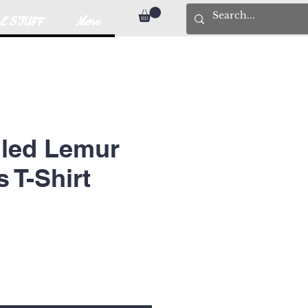
L STUFF
More
iled Lemur
T-Shirt