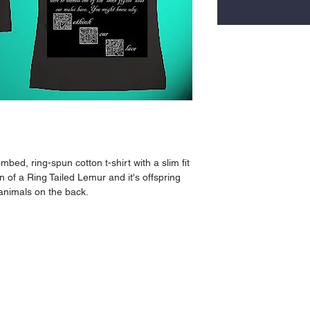
bed, ring-spun cotton t-shirt with a slim fit 
n of a Ring Tailed Lemur and it's offspring 
 animals on the back.