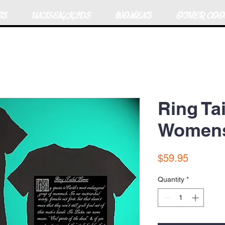
TS
UNISEX/KIDS
WOMENS
OTHER COO
Ring Ta
Womens 
Price
$59.95
Quantity
*