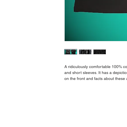
A ridiculously comfortable 100% com
and short sleeves. It has a depictio
on the front and facts about these