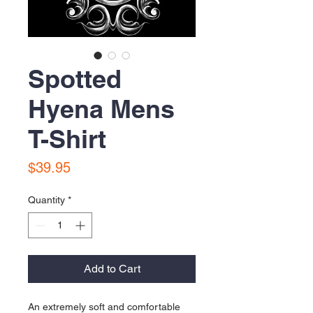
Spotted
Hyena Mens
T-Shirt
Price
$39.95
Quantity
*
Add to Cart
An extremely soft and comfortable 