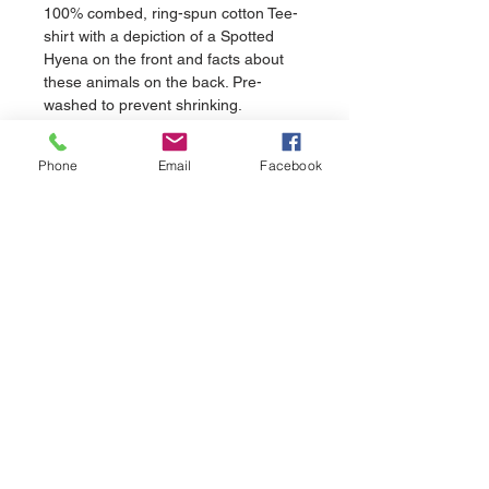
100% combed, ring-spun cotton Tee-
shirt with a depiction of a Spotted 
Hyena on the front and facts about 
these animals on the back. Pre-
washed to prevent shrinking.
Phone
Email
Facebook