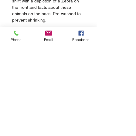
shirt with a depiction of a Zebra on 
the front and facts about these 
animals on the back. Pre-washed to 
prevent shrinking.
Phone
Email
Facebook