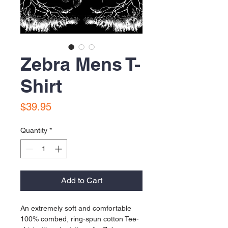
Zebra Mens T-
Shirt
Price
$39.95
Quantity
*
Add to Cart
An extremely soft and comfortable 
100% combed, ring-spun cotton Tee-